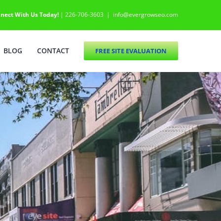
nect With Us Today!
| 226-706-3603
|
info@evergrowseo.com
BLOG
CONTACT
FREE SITE EVALUATION