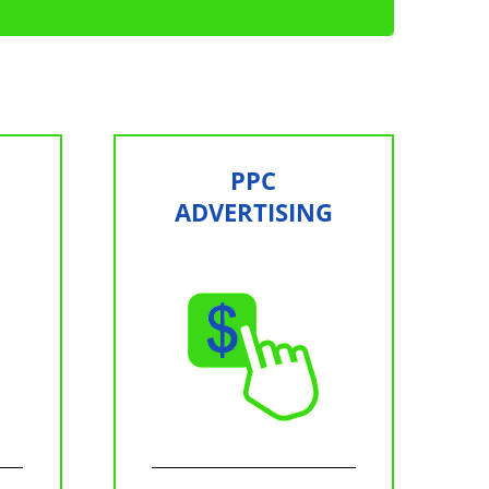
PPC
ADVERTISING