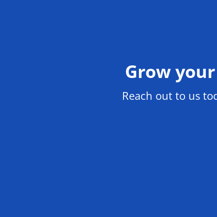
Grow your 
Reach out to us t