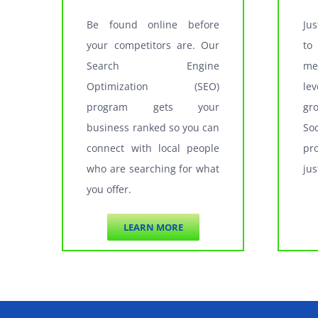
Be found online before
Ju
your competitors are. Our
to
Search Engine
me
Optimization (SEO)
le
program gets your
gr
business ranked so you can
So
connect with local people
pr
who are searching for what
jus
you offer.
LEARN MORE