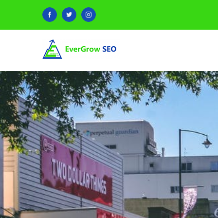
Facebook
Twitter
Instagram