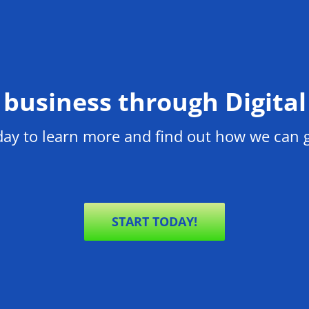
business through Digita
oday to learn more and find out how we can
START TODAY!