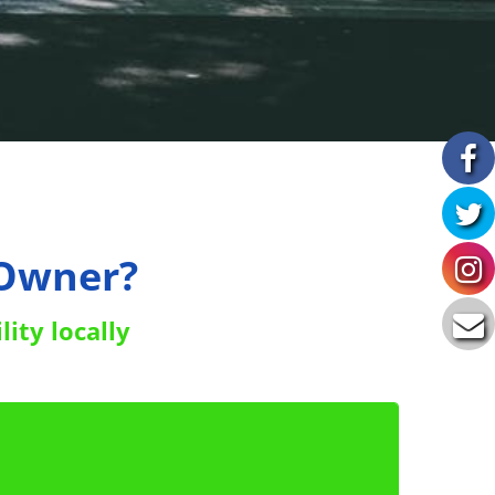
 Owner?
lity locally
to get your FREE copy of