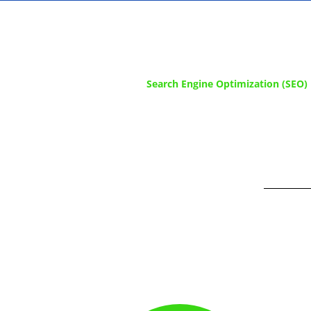
Search Engine Optimization (SEO) i