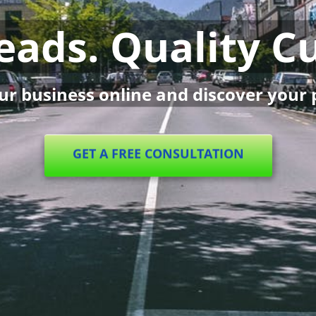
Leads. Quality 
r business online and discover your 
GET A FREE CONSULTATION