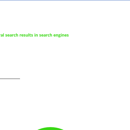
al search results in search engines
e