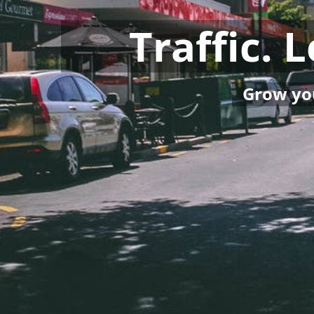
Traffic. 
Grow you