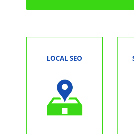
LOCAL SEO