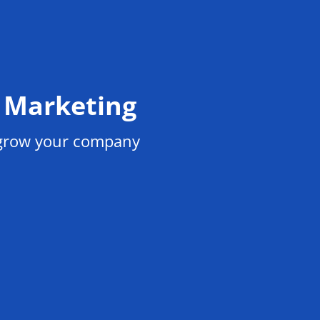
l Marketing
 grow your company