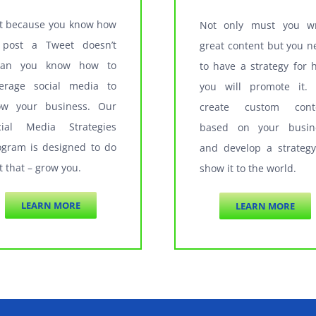
st because you know how
Not only must you wr
 post a Tweet doesn’t
great content but you n
an you know how to
to have a strategy for 
verage social media to
you will promote it.
ow your business. Our
create custom cont
cial Media Strategies
based on your busin
ogram is designed to do
and develop a strategy
t that – grow you.
show it to the world.
LEARN MORE
LEARN MORE