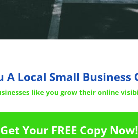
u A Local Small Business
inesses like you grow their online visibi
Get Your FREE Copy Now!
Right Now To Boost Your Rankings
Click 