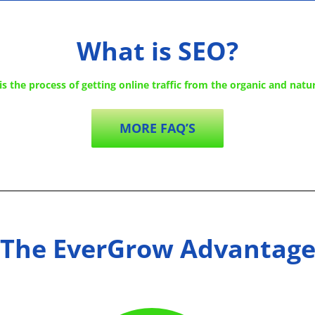
What is SEO?
s the process of getting online traffic from the organic and natur
MORE FAQ’S
The EverGrow Advantag