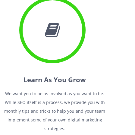
Learn As You Grow
We want you to be as involved as you want to be.
While SEO itself is a process, we provide you with
monthly tips and tricks to help you and your team
implement some of your own digital marketing
strategies.