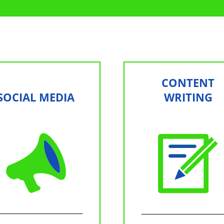
CONTENT
SOCIAL MEDIA
WRITING