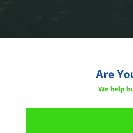
Are Yo
We help bus
!
5 Actions You Can Do 