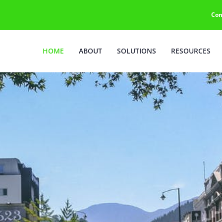
Con
HOME
ABOUT
SOLUTIONS
RESOURCES