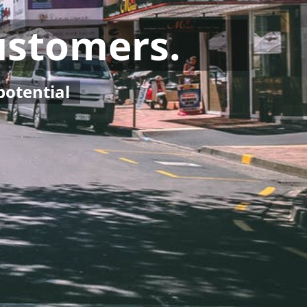
Customers.
potential