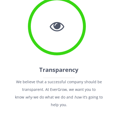
Transparency
We believe that a successful company should be
transparent. At EverGrow, we want you to
know
why
we do what we do and
how
it’s going to
help you.