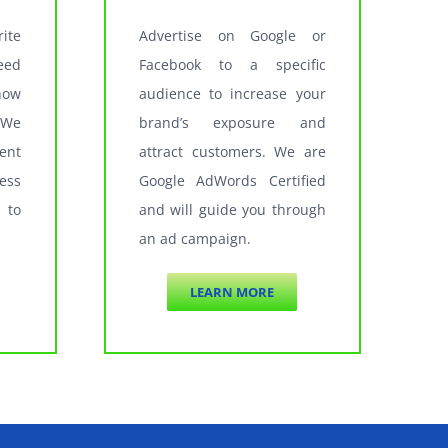
ite
Advertise on Google or
eed
Facebook to a specific
how
audience to increase your
 We
brand’s exposure and
ent
attract customers. We are
ess
Google AdWords Certified
 to
and will guide you through
an ad campaign.
LEARN MORE