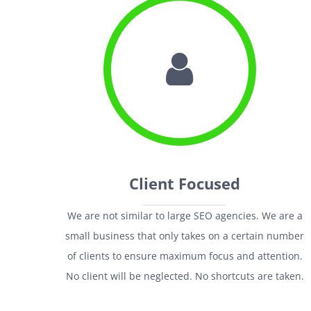
Client Focused
We are not similar to large SEO agencies. We are a
small business that only takes on a certain number
of clients to ensure maximum focus and attention.
No client will be neglected. No shortcuts are taken.