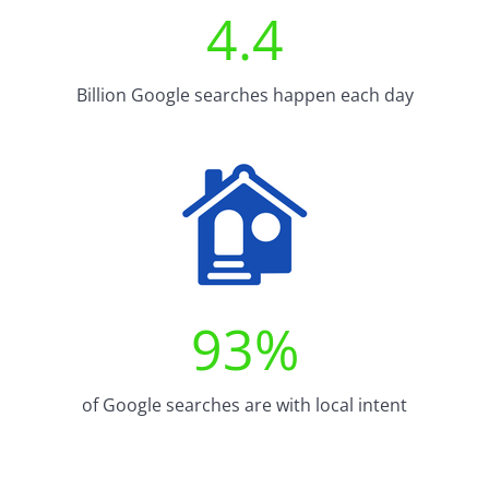
4.4
Billion Google searches happen each day
93
%
of Google searches are with local intent