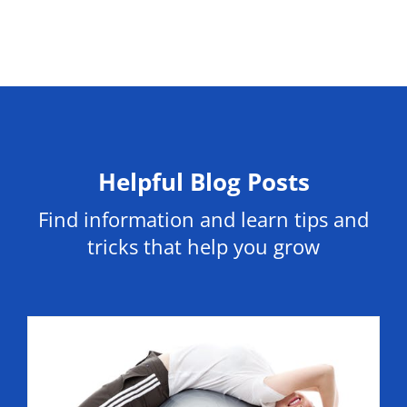
Helpful Blog Posts
Find information and learn tips and
tricks that help you grow