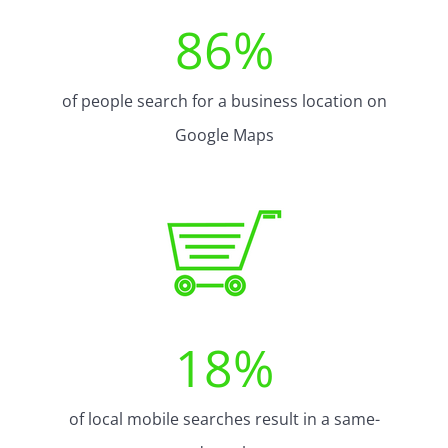
86
%
of people search for a business location on
Google Maps
18
%
of local mobile searches result in a same-