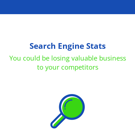
Search Engine Stats
You could be losing valuable business
to your competitors