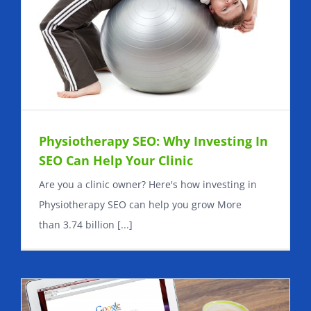
Physiotherapy SEO: Why Investing In
SEO Can Help Your Clinic
Are you a clinic owner? Here's how investing in
Physiotherapy SEO can help you grow More
than 3.74 billion [...]