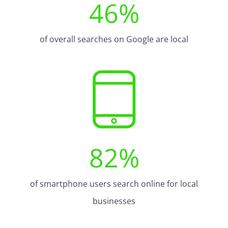
46
%
of overall searches on Google are local
82
%
of smartphone users search online for local
businesses