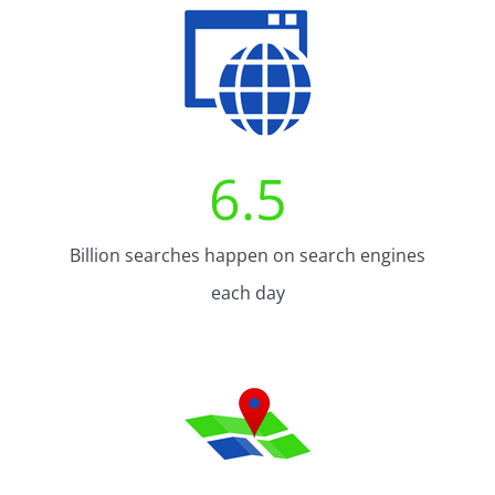
6.5
Billion searches happen on search engines
each day