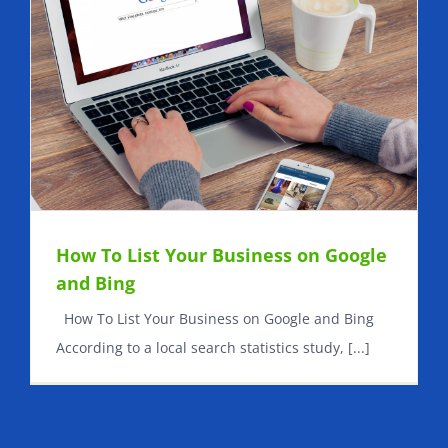
How To List Your Business on Google
and Bing
How To List Your Business on Google and Bing
According to a local search statistics study, [...]