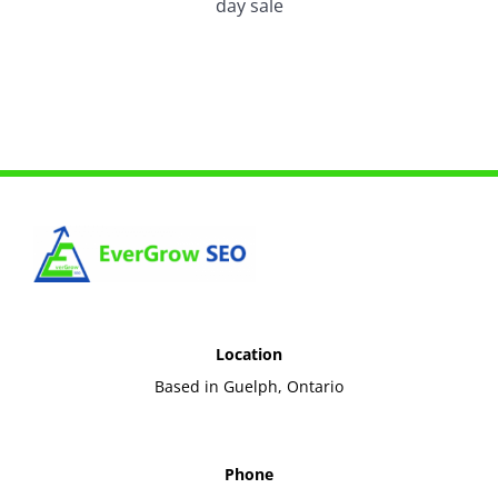
day sale
Location
Based in Guelph, Ontario
Phone