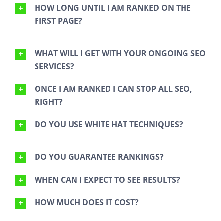
HOW LONG UNTIL I AM RANKED ON THE
FIRST PAGE?
WHAT WILL I GET WITH YOUR ONGOING SEO
SERVICES?
ONCE I AM RANKED I CAN STOP ALL SEO,
RIGHT?
DO YOU USE WHITE HAT TECHNIQUES?
DO YOU GUARANTEE RANKINGS?
WHEN CAN I EXPECT TO SEE RESULTS?
HOW MUCH DOES IT COST?