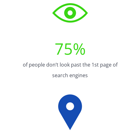
75
%
of people don’t look past the 1st page of
search engines