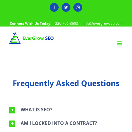
Facebook
Twitter
Instagram
Connect With Us Today!
| 226-706-3603
|
info@evergrowseo.com
Frequently Asked Questions
WHAT IS SEO?
AM I LOCKED INTO A CONTRACT?